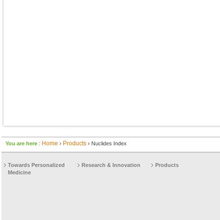
Home
Products
You are here
:
›
› Nuclides Index
Towards Personalized
Research & Innovation
Products
Medicine