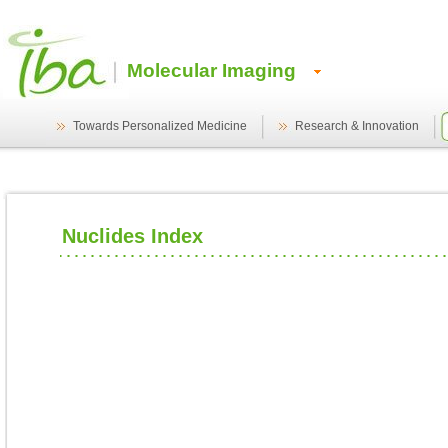
Molecular Imaging
Towards Personalized Medicine
Research & Innovation
Nuclides Index